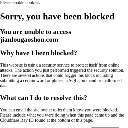
Please enable cookies.
Sorry, you have been blocked
You are unable to access
jianlougaoshou.com
Why have I been blocked?
This website is using a security service to protect itself from online
attacks. The action you just performed triggered the security solution.
There are several actions that could trigger this block including
submitting a certain word or phrase, a SQL command or malformed
data.
What can I do to resolve this?
You can email the site owner to let them know you were blocked.
Please include what you were doing when this page came up and the
Cloudflare Ray ID found at the bottom of this page.