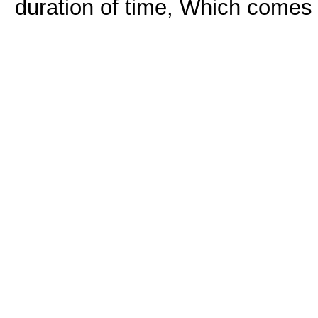
duration of time, Which comes 