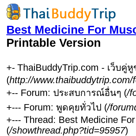
Best Medicine For Musc
Printable Version
+- ThaiBuddyTrip.com - เว็บคู่
(
http://www.thaibuddytrip.com/
+-- Forum: ประสบการณ์อื่นๆ (
/f
+--- Forum: พูดคุยทั่วไป (
/forum
+--- Thread: Best Medicine Fo
(
/showthread.php?tid=95957
)