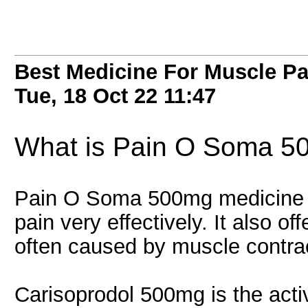
Best Medicine For Muscle P
Tue, 18 Oct 22
11:47
What is Pain O Soma 
Pain O Soma 500mg medicine is
pain very effectively. It also of
often caused by muscle contract
Carisoprodol 500mg is the activ