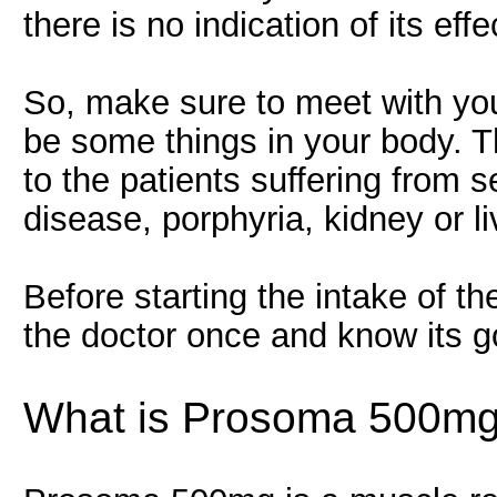
there is no indication of its ef
So, make sure to meet with your
be some things in your body. T
to the patients suffering from s
disease, porphyria, kidney or l
Before starting the intake of th
the doctor once and know its g
What is Prosoma 500mg 