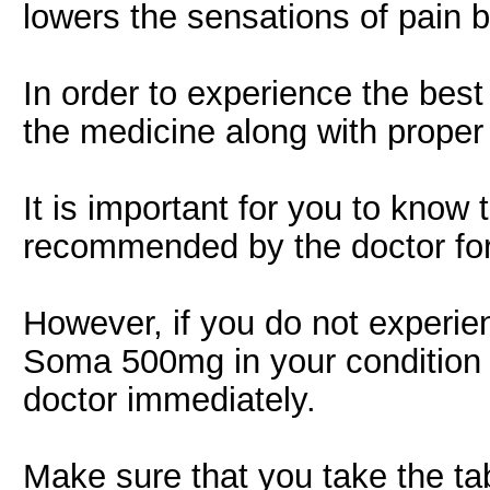
lowers the sensations of pain 
In order to experience the best p
the medicine along with proper 
It is important for you to know 
recommended by the doctor fo
However, if you do not experien
Soma 500mg in your condition 
doctor immediately.
Make sure that you take the tab