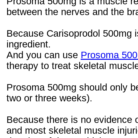
Prosoma 500mg is a muscle rel
between the nerves and the bra
Because Carisoprodol 500mg is 
ingredient.
And you can use
Prosoma 50
therapy to treat skeletal muscle
Prosoma 500mg should only be u
two or three weeks).
Because there is no evidence of
and most skeletal muscle injuri