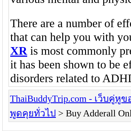
There are a number of eff
that can help you with y
XR
is most commonly prec
it has been shown to be ef
disorders related to ADH
ThaiBuddyTrip.com - เว็บคู่หู
พูดคุยทั่วไป
> Buy Adderall On