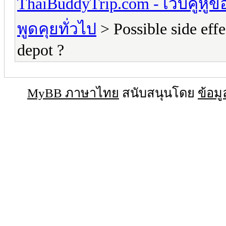
ThaiBuddyTrip.com - เว็บคู่หู
พูดคุยทั่วไป
> Possible side eff
depot ?
MyBB ภาษาไทย
สนับสนุนโดย
ข้อมู