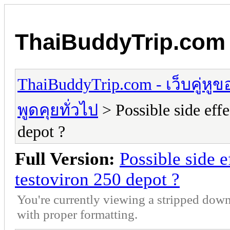
ThaiBuddyTrip.com - 
ThaiBuddyTrip.com - เว็บคู่หู
พูดคุยทั่วไป
> Possible side eff
depot ?
Full Version:
Possible side 
testoviron 250 depot ?
You're currently viewing a stripped down
with proper formatting.