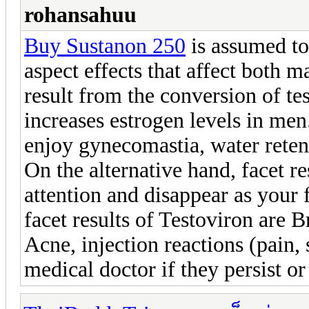
rohansahuu
Buy Sustanon 250
is assumed to
aspect effects that affect both 
result from the conversion of te
increases estrogen levels in me
enjoy gynecomastia, water retent
On the alternative hand, facet re
attention and disappear as your
facet results of Testoviron are B
Acne, injection reactions (pain,
medical doctor if they persist o